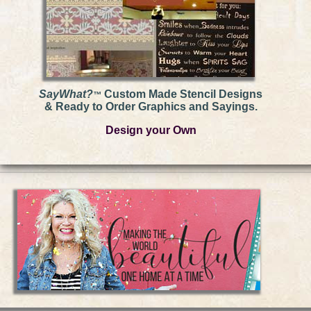
SayWhat?
Custom Made Stencil Designs
™
& Ready to Order Graphics and Sayings.
Design your Own