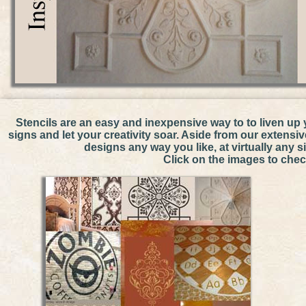
Thanks to Central Bap
Stencils are an easy and inexpensive way to to liven up 
signs and let your creativity soar. Aside from our extens
designs any way you like, at virtually any 
Click on the images to check