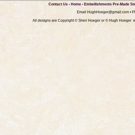
Contact Us
•
Home
•
Embellishments Pre-Made Ste
Email
HughHoeger@gmail.com
• P
All designs are Copyright © Sheri Hoeger or © Hugh Hoeger