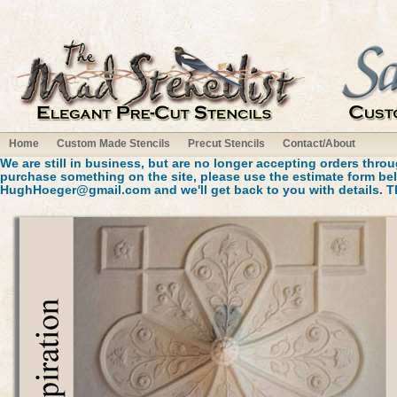
Home
Custom Made Stencils
Precut Stencils
Contact/About
We are still in business, but are no longer accepting orders throug
purchase something on the site, please use the estimate form bel
HughHoeger@gmail.com
and we'll get back to you with details. 