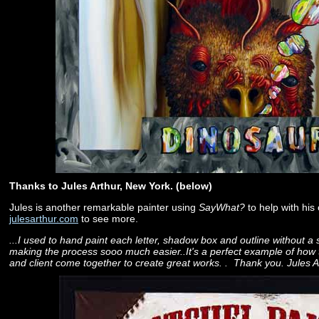
Thanks to Jules Arthur, New York. (below)
Jules is another remarkable painter using
SayWhat?
to help with his c
julesarthur.com
to see more.
...I used to hand paint each letter, shadow box and outline without a s
making the process sooo much easier..It's a perfect example of ho
and client come together to create great works. . Thank you. Jules A