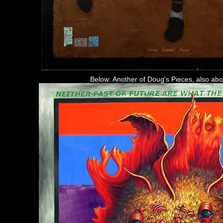
Below: Another of Doug's Pieces, also abo