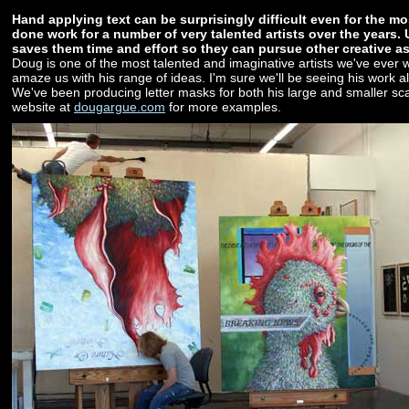
Hand applying text can be surprisingly difficult even for the m
done work for a number of very talented artists over the years.
saves them time and effort so they can pursue other creative asp
Doug is one of the most talented and imaginative artists we've ever 
amaze us with his range of ideas. I'm sure we'll be seeing his work al
We've been producing letter masks for both his large and smaller scal
website at
dougargue.com
for more examples.