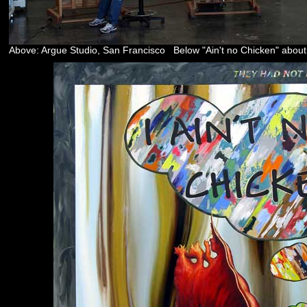
Above: Argue Studio, San Francisco Below "Ain't no Chicken" about 